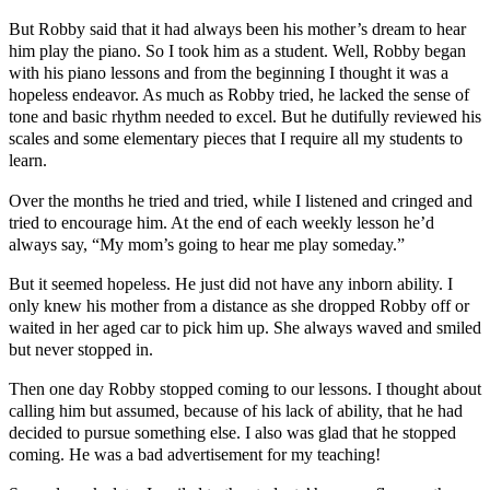
But Robby said that it had always been his mother’s dream to hear
him play the piano. So I took him as a student. Well, Robby began
with his piano lessons and from the beginning I thought it was a
hopeless endeavor. As much as Robby tried, he lacked the sense of
tone and basic rhythm needed to excel. But he dutifully reviewed his
scales and some elementary pieces that I require all my students to
learn.
Over the months he tried and tried, while I listened and cringed and
tried to encourage him. At the end of each weekly lesson he’d
always say, “My mom’s going to hear me play someday.”
But it seemed hopeless. He just did not have any inborn ability. I
only knew his mother from a distance as she dropped Robby off or
waited in her aged car to pick him up. She always waved and smiled
but never stopped in.
Then one day Robby stopped coming to our lessons. I thought about
calling him but assumed, because of his lack of ability, that he had
decided to pursue something else. I also was glad that he stopped
coming. He was a bad advertisement for my teaching!