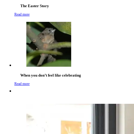
The Easter Story
Read more
When you don’t feel like celebrating
Read more