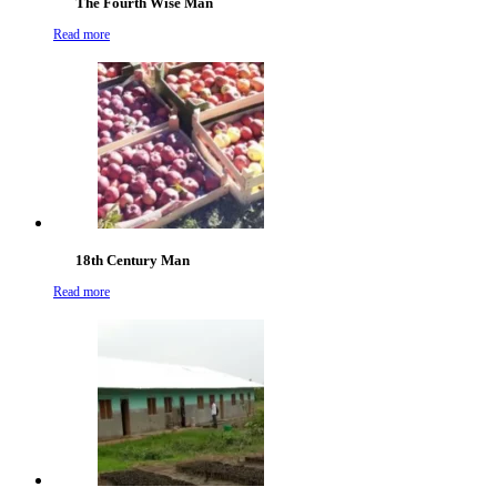
The Fourth Wise Man
Read more
18th Century Man
Read more