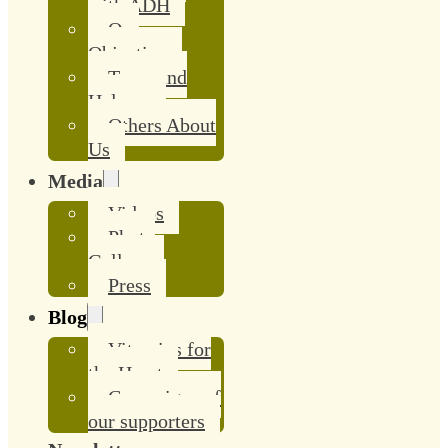
with ADH
Our
Objective
Team and
Helpers
Others About
Us
Media
Videos
Photo
Gallery
Press
Blog
Vitamins for
the Heart
Campaigns of
our supporters