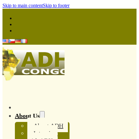
Skip to main content
Skip to footer
About Us
About ADH
Interview