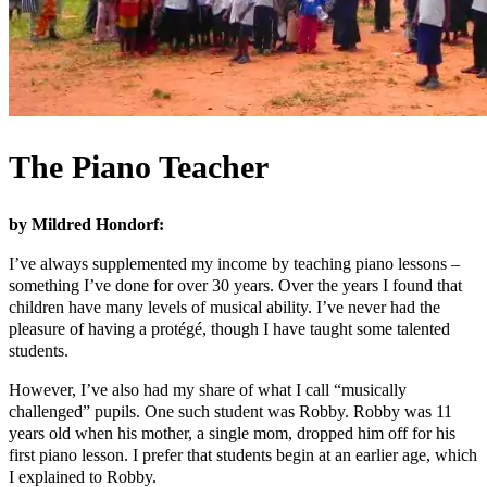
The Piano Teacher
by Mildred Hondorf:
I’ve always supplemented my income by teaching piano lessons –
something I’ve done for over 30 years. Over the years I found that
children have many levels of musical ability. I’ve never had the
pleasure of having a protégé, though I have taught some talented
students.
However, I’ve also had my share of what I call “musically
challenged” pupils. One such student was Robby. Robby was 11
years old when his mother, a single mom, dropped him off for his
first piano lesson. I prefer that students begin at an earlier age, which
I explained to Robby.