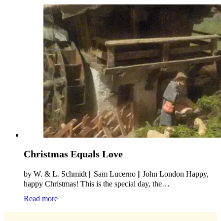
Christmas Equals Love
by W. & L. Schmidt || Sam Lucerno || John London Happy,
happy Christmas! This is the special day, the…
Read more