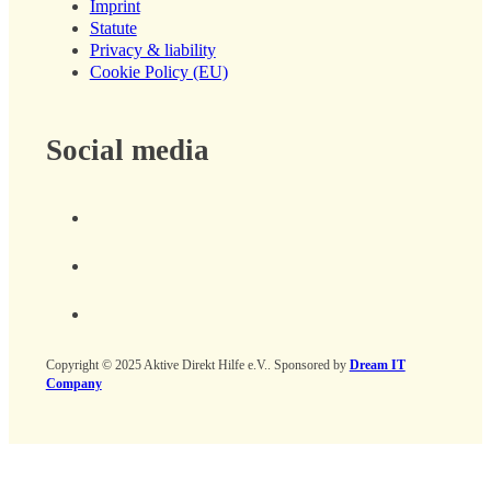
Imprint
Statute
Privacy & liability
Cookie Policy (EU)
Social media
Copyright © 2025 Aktive Direkt Hilfe e.V.. Sponsored by
Dream IT
Company