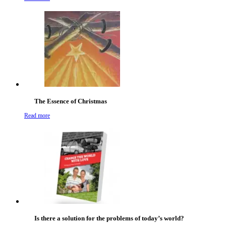
The Essence of Christmas
Read more
Is there a solution for the problems of today’s world?