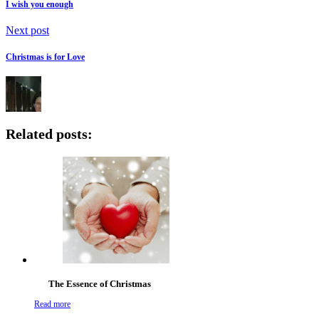
I wish you enough
Next post
Christmas is for Love
Related posts:
The Essence of Christmas
Read more