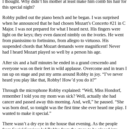
I thought. Why didn’t his mother at least make him comb his hair for
this special night?
Robby pulled out the piano bench and he began. I was surprised
when he announced that he had chosen Mozart’s Concerto #21 in C
Major. I was not prepared for what I heard next. His fingers were
light on the keys; they even danced nimbly on the ivories. He went
from pianissimo to fortissimo, from allegro to virtuoso. His
suspended chords that Mozart demands were magnificent! Never
had I heard Mozart played so well by a person his age.
After six and a half minutes he ended in a grand crescendo and
everyone was on their feet in wild applause. Overcome and in tears I
ran up on stage and put my arms around Robby in joy. “I’ve never
heard you play like that, Robby! How’d you do it?”
Through the microphone Robby explained: “Well, Miss Hondorf,
remember I told you my mom was sick? Well, actually she had
cancer and passed away this morning. And, well,” he paused. “She
was born deaf, so tonight was the first time she ever heard me play. I
wanted to make it special.”
There wasn’t a dry eye in the house that evening. As the people