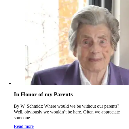
In Honor of my Parents
By W. Schmidt: Where would we be without our parents?
Well, obviously we wouldn’t be here. Often we appreciate
someone…
Read more