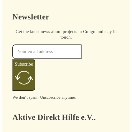
Newsletter
Get the latest news about projects in Congo and stay in
touch.
Subscribe
We don’t spam! Unsubscribe anytime.
Aktive Direkt Hilfe e.V..