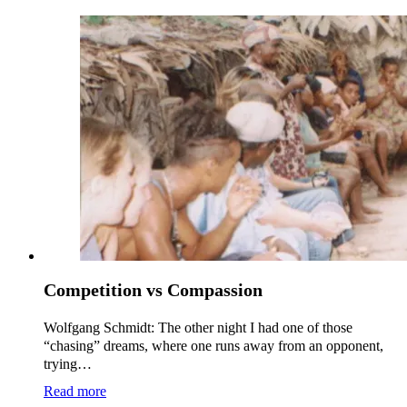
Competition vs Compassion
Wolfgang Schmidt: The other night I had one of those
“chasing” dreams, where one runs away from an opponent,
trying…
Read more