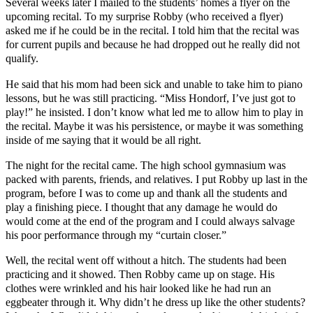
Several weeks later I mailed to the students’ homes a flyer on the
upcoming recital. To my surprise Robby (who received a flyer)
asked me if he could be in the recital. I told him that the recital was
for current pupils and because he had dropped out he really did not
qualify.
He said that his mom had been sick and unable to take him to piano
lessons, but he was still practicing. “Miss Hondorf, I’ve just got to
play!” he insisted. I don’t know what led me to allow him to play in
the recital. Maybe it was his persistence, or maybe it was something
inside of me saying that it would be all right.
The night for the recital came. The high school gymnasium was
packed with parents, friends, and relatives. I put Robby up last in the
program, before I was to come up and thank all the students and
play a finishing piece. I thought that any damage he would do
would come at the end of the program and I could always salvage
his poor performance through my “curtain closer.”
Well, the recital went off without a hitch. The students had been
practicing and it showed. Then Robby came up on stage. His
clothes were wrinkled and his hair looked like he had run an
eggbeater through it. Why didn’t he dress up like the other students?