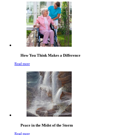
How You Think Makes a Difference
Read more
Peace in the Midst of the Storm
Read more