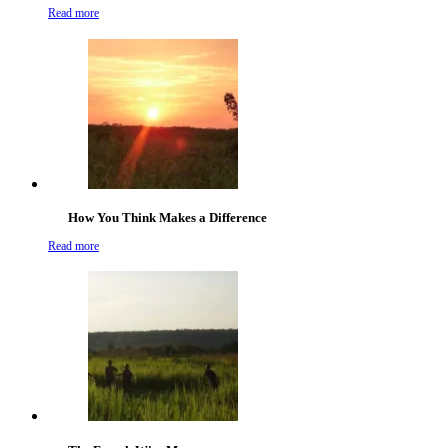
Read more
How You Think Makes a Difference
Read more