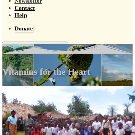
Newsletter
Contact
Help
Donate
Vitamins for the Heart