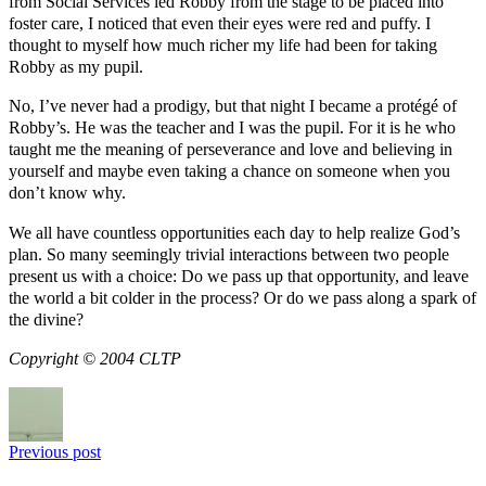
from Social Services led Robby from the stage to be placed into
foster care, I noticed that even their eyes were red and puffy. I
thought to myself how much richer my life had been for taking
Robby as my pupil.
No, I’ve never had a prodigy, but that night I became a protégé of
Robby’s. He was the teacher and I was the pupil. For it is he who
taught me the meaning of perseverance and love and believing in
yourself and maybe even taking a chance on someone when you
don’t know why.
We all have countless opportunities each day to help realize God’s
plan. So many seemingly trivial interactions between two people
present us with a choice: Do we pass up that opportunity, and leave
the world a bit colder in the process? Or do we pass along a spark of
the divine?
Copyright © 2004 CLTP
Previous post