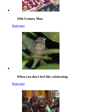
18th Century Man
Read more
When you don’t feel like celebrating
Read more