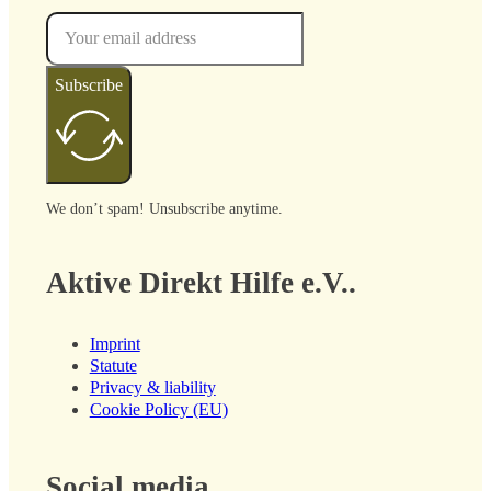
Subscribe
We don’t spam! Unsubscribe anytime.
Aktive Direkt Hilfe e.V..
Imprint
Statute
Privacy & liability
Cookie Policy (EU)
Social media