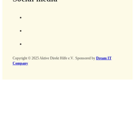
Copyright © 2025 Aktive Direkt Hilfe e.V.. Sponsored by
Dream IT
Company