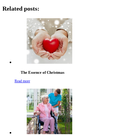
Related posts:
The Essence of Christmas
Read more