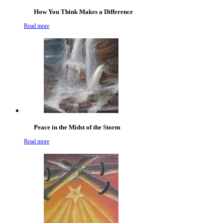
How You Think Makes a Difference
Read more
Peace in the Midst of the Storm
Read more