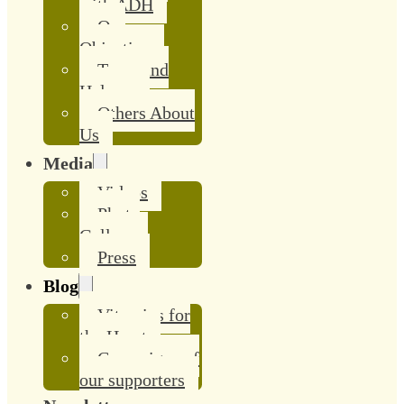
with ADH
Our
Objective
Team and
Helpers
Others About
Us
Media
Videos
Photo
Gallery
Press
Blog
Vitamins for
the Heart
Campaigns of
our supporters