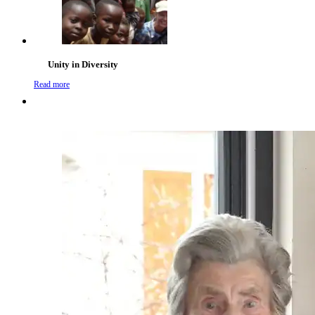
Unity in Diversity
Read more