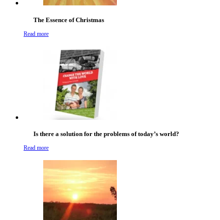
The Essence of Christmas
Read more
Is there a solution for the problems of today’s world?
Read more