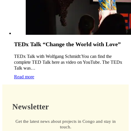
TEDx Talk “Change the World with Love”
TEDx Talk with Wolfgang Schmidt:You can find the
complete TED Talk here as video on YouTube. The TEDx
Talk was…
Read more
Newsletter
Get the latest news about projects in Congo and stay in
touch.