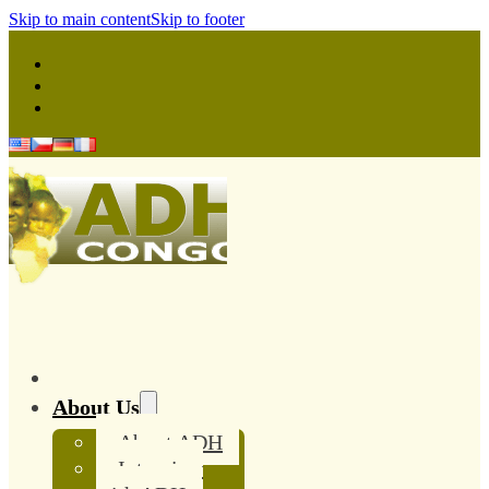
Skip to main content
Skip to footer
About Us
About ADH
Interview