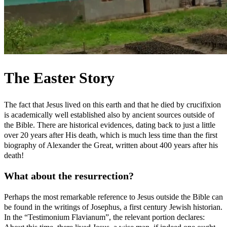
The Easter Story
The fact that Jesus lived on this earth and that he died by crucifixion
is academically well established also by ancient sources outside of
the Bible. There are historical evidences, dating back to just a little
over 20 years after His death, which is much less time than the first
biography of Alexander the Great, written about 400 years after his
death!
What about the resurrection?
Perhaps the most remarkable reference to Jesus outside the Bible can
be found in the writings of Josephus, a first century Jewish historian.
In the “Testimonium Flavianum”, the relevant portion declares: