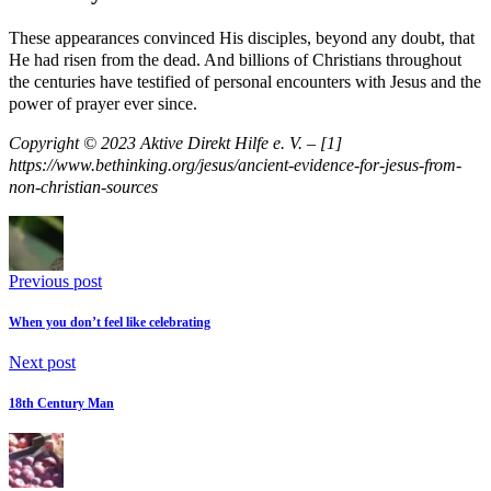
These appearances convinced His disciples, beyond any doubt, that
He had risen from the dead. And billions of Christians throughout
the centuries have testified of personal encounters with Jesus and the
power of prayer ever since.
Copyright © 2023 Aktive Direkt Hilfe e. V. – [1]
https://www.bethinking.org/jesus/ancient-evidence-for-jesus-from-
non-christian-sources
Previous post
When you don’t feel like celebrating
Next post
18th Century Man