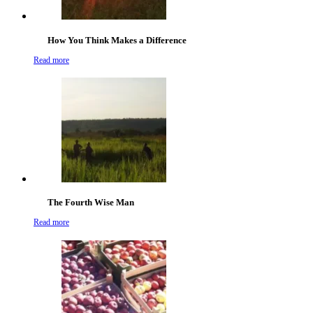
How You Think Makes a Difference
Read more
The Fourth Wise Man
Read more