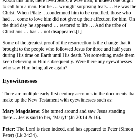
About this time, there lived Jesus, a wise man, if indeed one ought
to call him a man. For he … wrought surprising feats…. He was the
Christ. When Pilate …condemned him to be crucified, those who
had … come to love him did not give up their affection for him. On
the third day he appeared … restored to life … And the tribe of
Christians … has … not disappeared.[1]
Some of the greatest proof of the resurrection is the change that it
brought to the people who followed Jesus for three and half years
during His time on Earth until His death. Yet something made them
keep believing in Him subsequently. Were there any eyewitnesses
who saw Him being alive again?
Eyewitnesses
There are multiple early first century accounts in the documents that
make up the New Testament with eyewitnesses such as:
Mary Magdalene:
She turned around and saw Jesus standing
there… Jesus said to her, ‘Mary!’ (Jn 20:14 & 16).
Peter:
The Lord is risen indeed, and has appeared to Peter (Simon
Peter) (Lk 24:34).