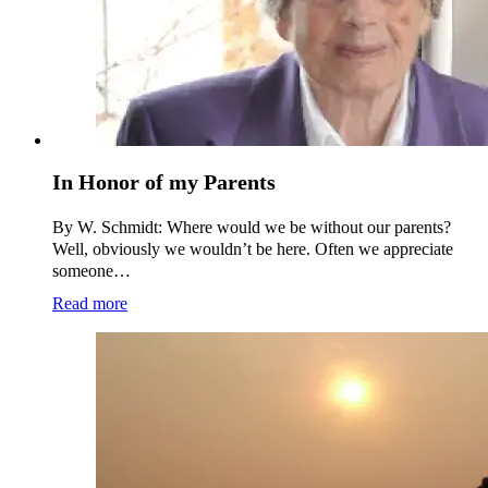
In Honor of my Parents
By W. Schmidt: Where would we be without our parents?
Well, obviously we wouldn’t be here. Often we appreciate
someone…
Read more