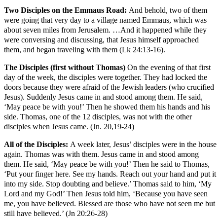
Two Disciples on the Emmaus Road:
And behold, two of them
were going that very day to a village named Emmaus, which was
about seven miles from Jerusalem. …And it happened while they
were conversing and discussing, that Jesus himself approached
them, and began traveling with them (Lk 24:13-16).
The Disciples (first without Thomas)
On the evening of that first
day of the week, the disciples were together. They had locked the
doors because they were afraid of the Jewish leaders (who crucified
Jesus). Suddenly Jesus came in and stood among them. He said,
‘May peace be with you!’ Then he showed them his hands and his
side. Thomas, one of the 12 disciples, was not with the other
disciples when Jesus came. (Jn. 20,19-24)
All of the Disciples:
A week later, Jesus’ disciples were in the house
again. Thomas was with them. Jesus came in and stood among
them. He said, ‘May peace be with you!’ Then he said to Thomas,
‘Put your finger here. See my hands. Reach out your hand and put it
into my side. Stop doubting and believe.’ Thomas said to him, ‘My
Lord and my God!’ Then Jesus told him, ‘Because you have seen
me, you have believed. Blessed are those who have not seen me but
still have believed.’ (Jn 20:26-28)