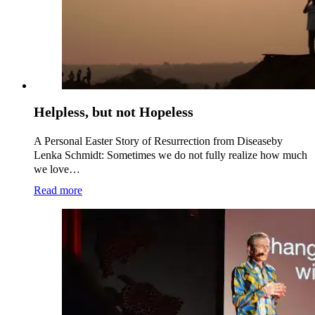
Helpless, but not Hopeless
A Personal Easter Story of Resurrection from Diseaseby
Lenka Schmidt: Sometimes we do not fully realize how much
we love…
Read more