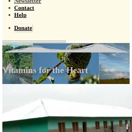
Newsletter
Contact
Help
Donate
Vitamins for the Heart