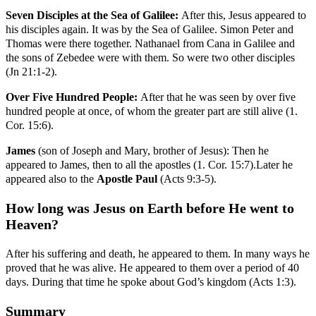
Seven Disciples at the Sea of Galilee:
After this, Jesus appeared to
his disciples again. It was by the Sea of Galilee. Simon Peter and
Thomas were there together. Nathanael from Cana in Galilee and
the sons of Zebedee were with them. So were two other disciples
(Jn 21:1-2).
Over Five Hundred People:
After that he was seen by over five
hundred people at once, of whom the greater part are still alive (1.
Cor. 15:6).
James
(son of Joseph and Mary, brother of Jesus): Then he
appeared to James, then to all the apostles (1. Cor. 15:7).Later he
appeared also to the
Apostle Paul
(Acts 9:3-5).
How long was Jesus on Earth before He went to
Heaven?
After his suffering and death, he appeared to them. In many ways he
proved that he was alive. He appeared to them over a period of 40
days. During that time he spoke about God’s kingdom (Acts 1:3).
Summary