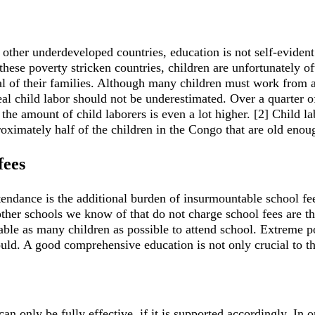
other underdeveloped countries, education is not self-evident
ese poverty stricken countries, children are unfortunately of
al of their families. Although many children must work from a
real child labor should not be underestimated. Over a quarter
the amount of child laborers is even a lot higher. [2] Child la
proximately half of the children in the Congo that are old enou
fees
ttendance is the additional burden of insurmountable school fe
ther schools we know of that do not charge school fees are t
nable as many children as possible to attend school. Extreme po
uld. A good comprehensive education is not only crucial to the 
an only be fully effective, if it is supported accordingly. In 