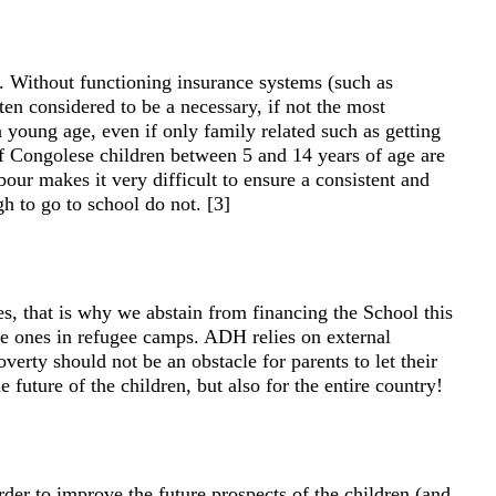
. Without functioning insurance systems (such as
ten considered to be a necessary, if not the most
 young age, even if only family related such as getting
 of Congolese children between 5 and 14 years of age are
bour makes it very difficult to ensure a consistent and
gh to go to school do not. [3]
es, that is why we abstain from financing the School this
he ones in refugee camps. ADH relies on external
verty should not be an obstacle for parents to let their
future of the children, but also for the entire country!
order to improve the future prospects of the children (and