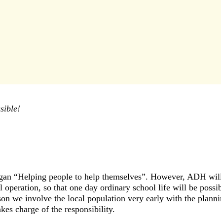
sible!
ogan “Helping people to help themselves”. However, ADH will 
 operation, so that one day ordinary school life will be poss
eason we involve the local population very early with the plan
akes charge of the responsibility.