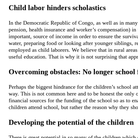
Child labor hinders scholastics
In the Democratic Republic of Congo, as well as in many 
pension, health insurance and worker’s compensation) in th
important, source of income in order to ensure the surviv
water, preparing food or looking after younger siblings, 
employed as child laborers. We believe that in rural areas 
useful education. That is why it is not surprising that ap
Overcoming obstacles: No longer school 
Perhaps the biggest hindrance for the children’s school a
way. This is not common here and to be honest the only o
financial sources for the funding of the school so as to e
children attend school, but rather the reason why they sho
Developing the potential of the children
There is great potential in so many of the children which c