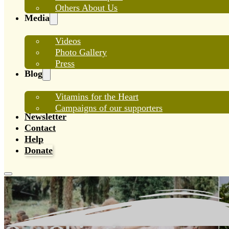
Others About Us
Media
Videos
Photo Gallery
Press
Blog
Vitamins for the Heart
Campaigns of our supporters
Newsletter
Contact
Help
Donate