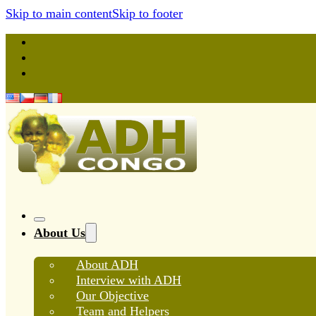
Skip to main content
Skip to footer
About Us
About ADH
Interview with ADH
Our Objective
Team and Helpers