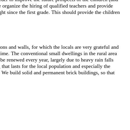
 organize the hiring of qualified teachers and provide
ht since the first grade. This should provide the children
ons and walls, for which the locals are very grateful and
 time. The conventional small dwellings in the rural area
be renewed every year, largely due to heavy rain falls
hat lasts for the local population and especially the
We build solid and permanent brick buildings, so that