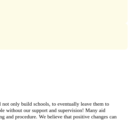
not only build schools, to eventually leave them to
ible without our support and supervision! Many aid
ning and procedure. We believe that positive changes can