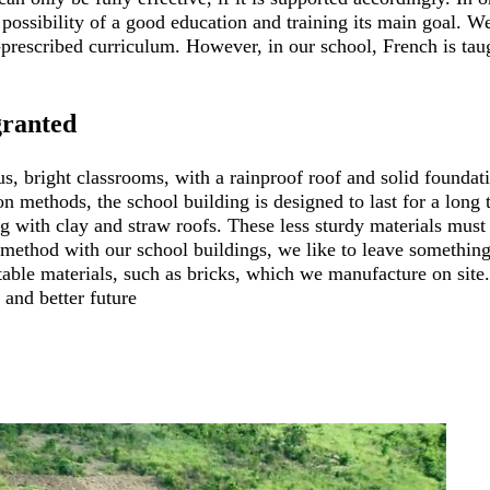
possibility of a good education and training its main goal. We
prescribed curriculum. However, in our school, French is taug
granted
s, bright classrooms, with a rainproof roof and solid foundati
ion methods, the school building is designed to last for a long
 with clay and straw roofs. These less sturdy materials must 
 method with our school buildings, we like to leave something t
le materials, such as bricks, which we manufacture on site. 
 and better future