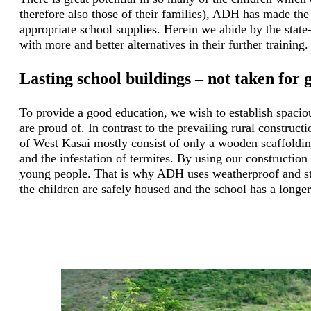
therefore also those of their families), ADH has made the 
appropriate school supplies. Herein we abide by the state-
with more and better alternatives in their further training.
Lasting school buildings – not taken for 
To provide a good education, we wish to establish spaciou
are proud of. In contrast to the prevailing rural construct
of West Kasai mostly consist of only a wooden scaffolding
and the infestation of termites. By using our construction
young people. That is why ADH uses weatherproof and stab
the children are safely housed and the school has a longer