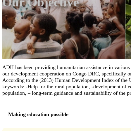
Our Objective
ADH has been providing humanitarian assistance in various A
our development cooperation on Congo DRC, specifically on t
According to the (2013) Human Development Index of the U
keywords: -Help for the rural population, -development of edu
population, – long-term guidance and sustainability of the pro
Making education possible