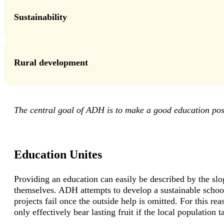
Sustainability
Rural development
The central goal of ADH is to make a good education pos
Education Unites
Providing an education can easily be described by the sl
themselves. ADH attempts to develop a sustainable school
projects fail once the outside help is omitted. For this r
only effectively bear lasting fruit if the local population t