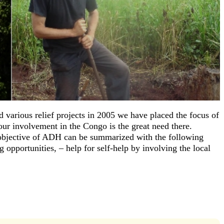
 various relief projects in 2005 we have placed the focus of
ur involvement in the Congo is the great need there.
objective of ADH can be summarized with the following
 opportunities, – help for self-help by involving the local