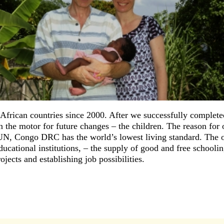
frican countries since 2000. After we successfully completed
he motor for future changes – the children. The reason for o
N, Congo DRC has the world’s lowest living standard. The 
cational institutions, – the supply of good and free schooling
jects and establishing job possibilities.