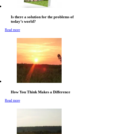
Is there a solution for the problems of
today’s world?
Read more
How You Think Makes a Difference
Read more