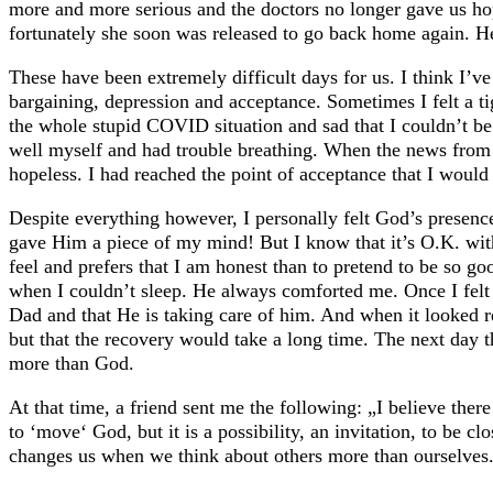
more and more serious and the doctors no longer gave us ho
fortunately she soon was released to go back home again. He
These have been extremely difficult days for us. I think I’ve
bargaining, depression and acceptance. Sometimes I felt a t
the whole stupid COVID situation and sad that I couldn’t be 
well myself and had trouble breathing. When the news from th
hopeless. I had reached the point of acceptance that I woul
Despite everything however, I personally felt God’s presenc
gave Him a piece of my mind! But I know that it’s O.K. wi
feel and prefers that I am honest than to pretend to be so go
when I couldn’t sleep. He always comforted me. Once I felt 
Dad and that He is taking care of him. And when it looked r
but that the recovery would take a long time. The next day 
more than God.
At that time, a friend sent me the following: „I believe there
to ‘move‘ God, but it is a possibility, an invitation, to be 
changes us when we think about others more than ourselves