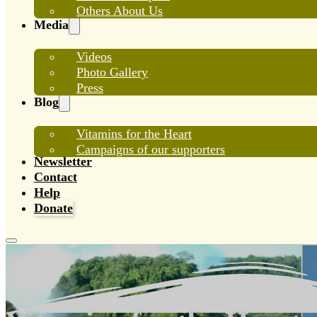
Others About Us
Media
Videos
Photo Gallery
Press
Blog
Vitamins for the Heart
Campaigns of our supporters
Newsletter
Contact
Help
Donate