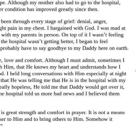
pe. Although my mother also had to go to the hospital,
r condition has improved greatly since then.
 been through every stage of grief: denial, anger,
ight pain in my chest. I bargained with God. I was mad at
with my parents in person. On top of it I wasn’t feeling
e hospital wasn’t getting better, I began to feel
d probably have to say goodbye to my Daddy here on earth.
e, love and comfort. Although I must admit, sometimes I
th Him, that He knows my heart and understands how I
od. I held long conversations with Him especially at night
that He was telling me that He is in the hospital with my
eally hopeless, He told me that Daddy would get over it,
the hospital told us more bad news and I believed them
 is great strength and comfort in prayer. It is not a means
closer to Him and to bring others to Him. Somehow it
.“