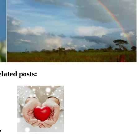
lated posts: