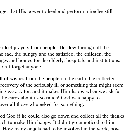
get that His power to heal and perform miracles still
ollect prayers from people. He flew through all the
e sad, the hungry and the satisfied, the children, the
s and homes for the elderly, hospitals and institutions.
idn’t forget anyone!
l of wishes from the people on the earth. He collected
 recovery of the seriously ill or something that might seem
thing we ask for, and it makes Him happy when we ask for
nd he cares about us so much! God was happy to
swer all those who asked for something.
ed God if he could also go down and collect all the thanks
ch to make Him happy. It didn’t go unnoticed to him
. How many angels had to be involved in the work, how