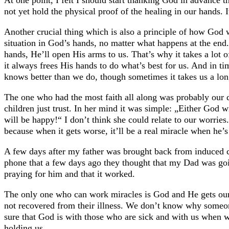
At one point, I felt I should start thanking God in advance 
not yet hold the physical proof of the healing in our hands. 
Another crucial thing which is also a principle of how God 
situation in God’s hands, no matter what happens at the end
hands, He’ll open His arms to us. That’s why it takes a lot 
it always frees His hands to do what’s best for us. And in ti
knows better than we do, though sometimes it takes us a lon
The one who had the most faith all along was probably our d
children just trust. In her mind it was simple: „Either God 
will be happy!“ I don’t think she could relate to our worri
because when it gets worse, it’ll be a real miracle when he’s
A few days after my father was brought back from induced c
phone that a few days ago they thought that my Dad was going
praying for him and that it worked.
The only one who can work miracles is God and He gets our
not recovered from their illness. We don’t know why someon
sure that God is with those who are sick and with us when we
holding us.