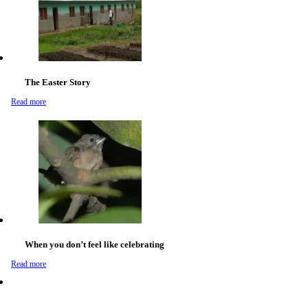
The Easter Story
Read more
When you don’t feel like celebrating
Read more