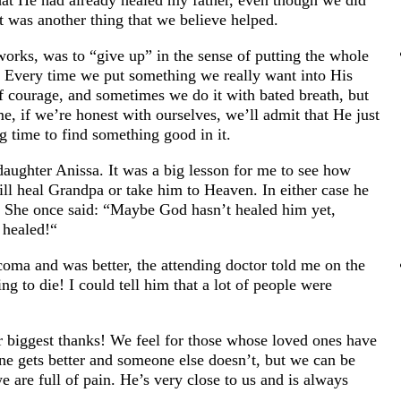
that He had already healed my father, even though we did
It was another thing that we believe helped.
works, was to “give up” in the sense of putting the whole
. Every time we put something we really want into His
of courage, and sometimes we do it with bated breath, but
me, if we’re honest with ourselves, we’ll admit that He just
g time to find something good in it.
aughter Anissa. It was a big lesson for me to see how
will heal Grandpa or take him to Heaven. In either case he
es. She once said: “Maybe God hasn’t healed him yet,
 healed!“
oma and was better, the attending doctor told me on the
 to die! I could tell him that a lot of people were
 biggest thanks! We feel for those whose loved ones have
e gets better and someone else doesn’t, but we can be
 are full of pain. He’s very close to us and is always