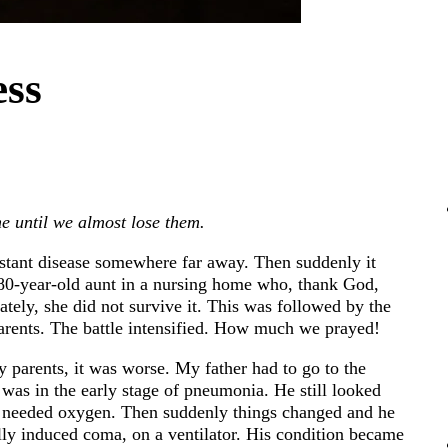
ess
e until we almost lose them.
distant disease somewhere far away. Then suddenly it
 80-year-old aunt in a nursing home who, thank God,
ately, she did not survive it. This was followed by the
parents. The battle intensified. How much we prayed!
 parents, it was worse. My father had to go to the
was in the early stage of pneumonia. He still looked
en needed oxygen. Then suddenly things changed and he
ally induced coma, on a ventilator. His condition became