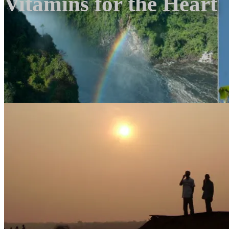
Vitamins for the Heart