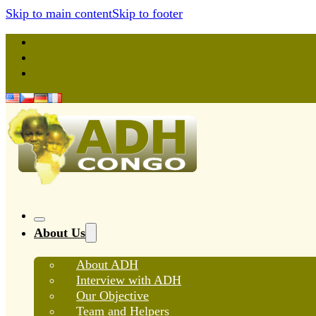
Skip to main content
Skip to footer
About Us
About ADH
Interview with ADH
Our Objective
Team and Helpers