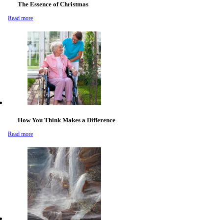
The Essence of Christmas
Read more
How You Think Makes a Difference
Read more