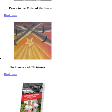
Peace in the Midst of the Storm
Read more
The Essence of Christmas
Read more