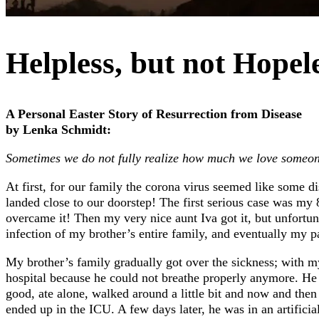
Helpless, but not Hopel
A Personal Easter Story of Resurrection from Disease
by Lenka Schmidt:
Sometimes we do not fully realize how much we love someon
At first, for our family the corona virus seemed like some 
landed close to our doorstep! The first serious case was my
overcame it! Then my very nice aunt Iva got it, but unfortun
infection of my brother’s entire family, and eventually my 
My brother’s family gradually got over the sickness; with my
hospital because he could not breathe properly anymore. He 
good, ate alone, walked around a little bit and now and th
ended up in the ICU. A few days later, he was in an artifici