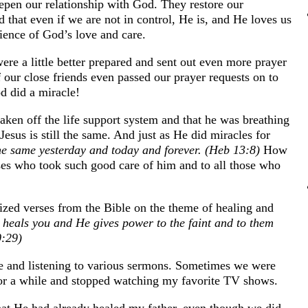
deepen our relationship with God. They restore our
d that even if we are not in control, He is, and He loves us
ience of God’s love and care.
ere a little better prepared and sent out even more prayer
 our close friends even passed our prayer requests on to
d did a miracle!
aken off the life support system and that he was breathing
 Jesus is still the same. And just as He did miracles for
the same yesterday and today and forever. (Heb 13:8)
How
rses who took such good care of him and to all those who
zed verses from the Bible on the theme of healing and
 heals you and He gives power to the faint and to them
0:29)
ure and listening to various sermons. Sometimes we were
for a while and stopped watching my favorite TV shows.