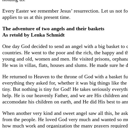
Every Easter we remember Jesus’ resurrection. Let us not for
applies to us at this present time.
The adventure of two angels and their baskets
As retold by Lenka Schmidt
One day God decided to send an angel with a big basket to c
countries. He went to the poor and the rich, the happy and th
young and old, women and men. He visited prisons, orphanage
He was in villas, flats, houses and slums. He made sure he d
He returned to Heaven to the throne of God with a basket ful
everything they asked for, whether it was big things like the
tiny. But nothing is tiny for God! He takes seriously every
help. He is our heavenly Father, and we are His children a
accomodate his children on earth, and He did His best to an
When another very kind and sweet angel saw all this, he ask
from the people. He loved God very much and wanted so mu
how much work and organization the many prayers required