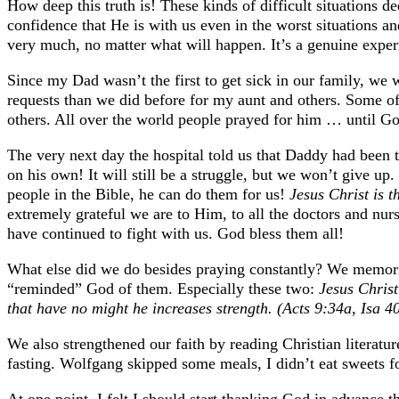
How deep this truth is! These kinds of difficult situations 
confidence that He is with us even in the worst situations an
very much, no matter what will happen. It’s a genuine exper
Since my Dad wasn’t the first to get sick in our family, we w
requests than we did before for my aunt and others. Some of
others. All over the world people prayed for him … until Go
The very next day the hospital told us that Daddy had been t
on his own! It will still be a struggle, but we won’t give up.
people in the Bible, he can do them for us!
Jesus Christ is 
extremely grateful we are to Him, to all the doctors and nu
have continued to fight with us. God bless them all!
What else did we do besides praying constantly? We memori
“reminded” God of them. Especially these two:
Jesus Christ
that have no might he increases strength. (Acts 9:34a, Isa 4
We also strengthened our faith by reading Christian literat
fasting. Wolfgang skipped some meals, I didn’t eat sweets 