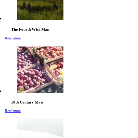
The Fourth Wise Man
Read more
18th Century Man
Read more