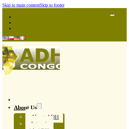
Skip to main content
Skip to footer
About Us
About ADH
Interview