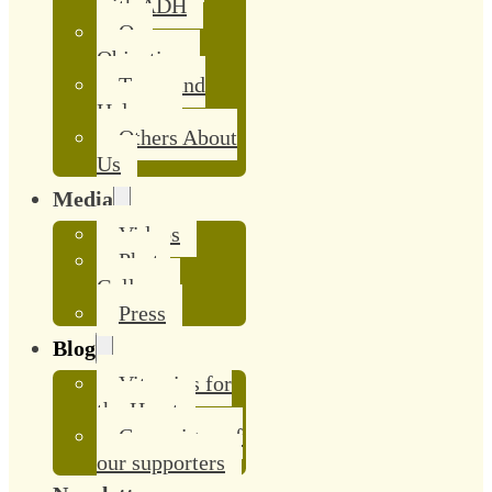
with ADH
Our
Objective
Team and
Helpers
Others About
Us
Media
Videos
Photo
Gallery
Press
Blog
Vitamins for
the Heart
Campaigns of
our supporters