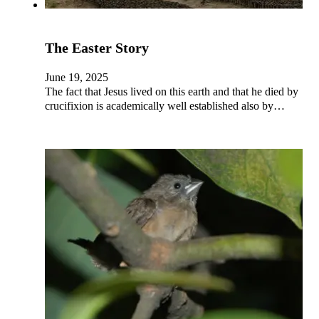
The Easter Story
June 19, 2025
The fact that Jesus lived on this earth and that he died by
crucifixion is academically well established also by…