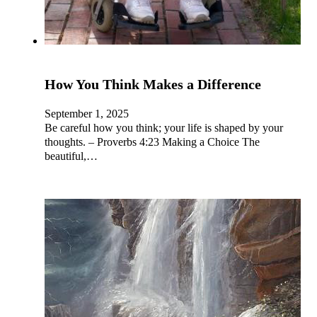
How You Think Makes a Difference
September 1, 2025
Be careful how you think; your life is shaped by your
thoughts. – Proverbs 4:23 Making a Choice The
beautiful,…