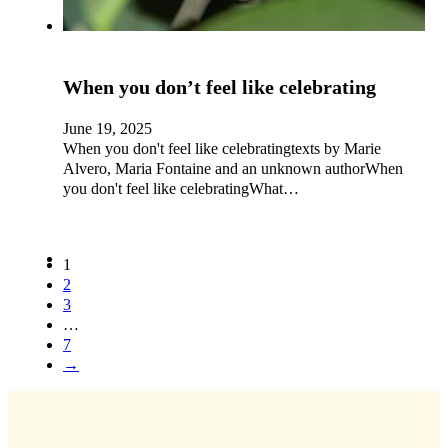
When you don’t feel like celebrating
June 19, 2025
When you don't feel like celebratingtexts by Marie
Alvero, Maria Fontaine and an unknown authorWhen
you don't feel like celebratingWhat…
1
2
3
…
7
→