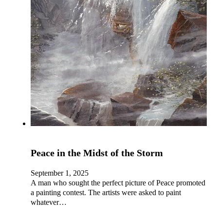
Peace in the Midst of the Storm
September 1, 2025
A man who sought the perfect picture of Peace promoted
a painting contest. The artists were asked to paint
whatever…