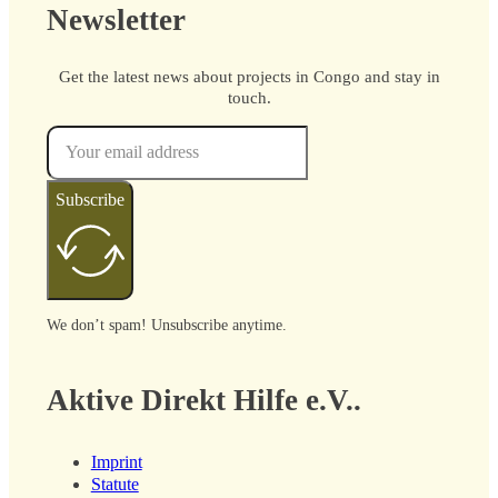
Newsletter
Get the latest news about projects in Congo and stay in
touch.
Subscribe
We don’t spam! Unsubscribe anytime.
Aktive Direkt Hilfe e.V..
Imprint
Statute