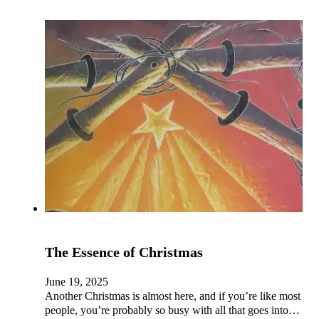
The Essence of Christmas
June 19, 2025
Another Christmas is almost here, and if you’re like most
people, you’re probably so busy with all that goes into…