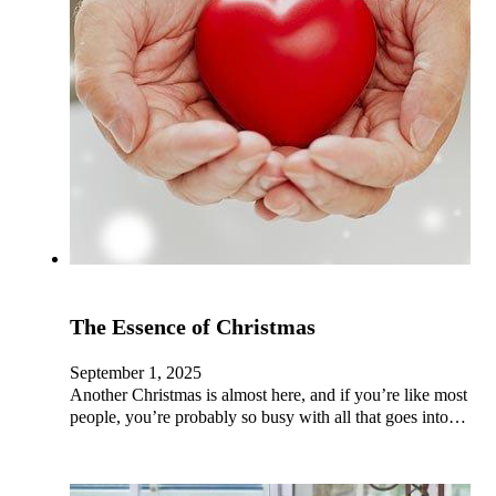
The Essence of Christmas
September 1, 2025
Another Christmas is almost here, and if you’re like most
people, you’re probably so busy with all that goes into…