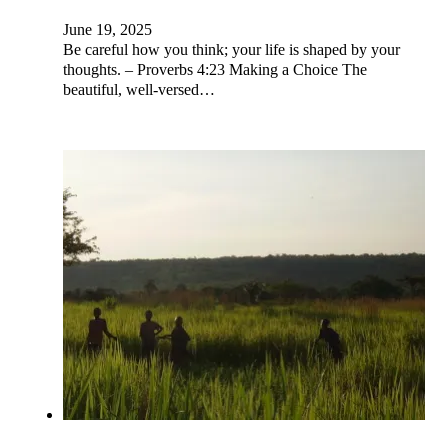
June 19, 2025
Be careful how you think; your life is shaped by your
thoughts. – Proverbs 4:23 Making a Choice The
beautiful, well-versed…