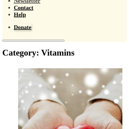
Newsletter
Contact
Help
Donate
Category:
Vitamins