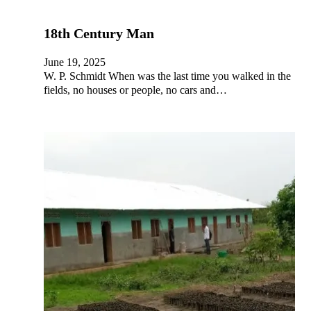
18th Century Man
June 19, 2025
W. P. Schmidt When was the last time you walked in the
fields, no houses or people, no cars and…