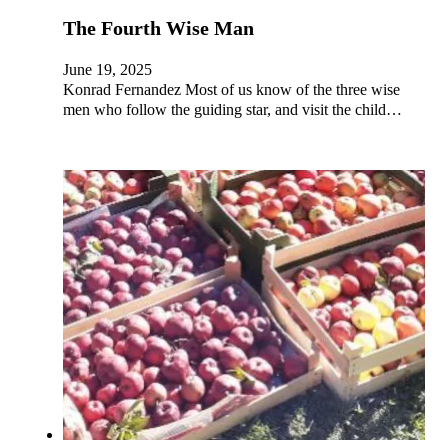
The Fourth Wise Man
June 19, 2025
Konrad Fernandez Most of us know of the three wise
men who follow the guiding star, and visit the child…