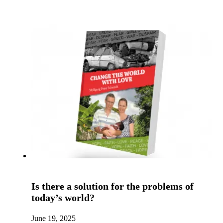
Is there a solution for the problems of
today’s world?
June 19, 2025