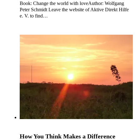
Book: Change the world with loveAuthor: Wolfgang
Peter Schmidt Leave the website of Aktive Direkt Hilfe
e. V. to find…
How You Think Makes a Difference