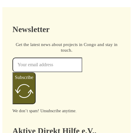
Newsletter
Get the latest news about projects in Congo and stay in
touch.
Subscribe
We don’t spam! Unsubscribe anytime.
Aktive Direkt Hilfe e.V..