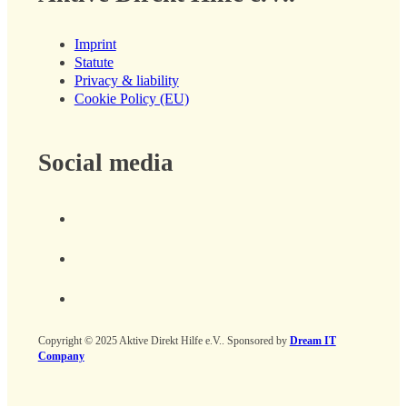
Imprint
Statute
Privacy & liability
Cookie Policy (EU)
Social media
Copyright © 2025 Aktive Direkt Hilfe e.V.. Sponsored by
Dream IT
Company