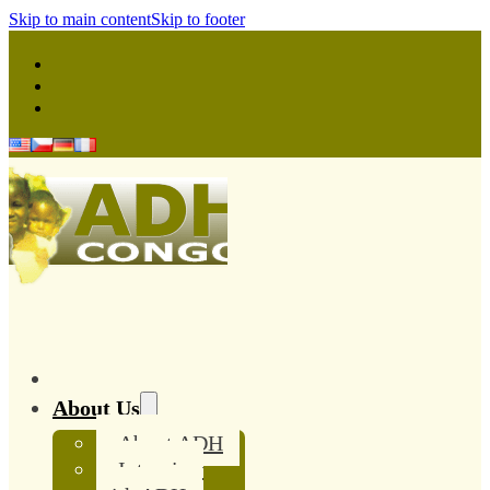
Skip to main content
Skip to footer
About Us
About ADH
Interview