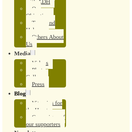
with ADH
Our
Objective
Team and
Helpers
Others About
Us
Media
Videos
Photo
Gallery
Press
Blog
Vitamins for
the Heart
Campaigns of
our supporters