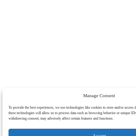
Manage Consent
To provide the best experiences, we use technologies like cookies to store and/or access 
these technologies will allow us to process data such as browsing behavior or unique IDs
withdrawing consent, may adversely affect certain features and functions.
Accept