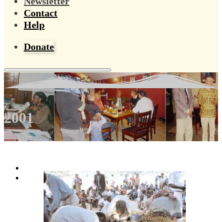
Newsletter
Contact
Help
Donate
2001