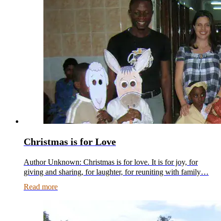
Christmas is for Love
Author Unknown: Christmas is for love. It is for joy, for
giving and sharing, for laughter, for reuniting with family…
Read more