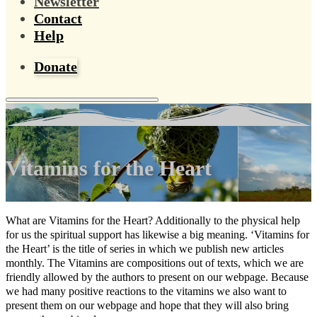
Newsletter
Contact
Help
Donate
Vitamins for the Heart
What are Vitamins for the Heart? Additionally to the physical help
for us the spiritual support has likewise a big meaning. ‘Vitamins for
the Heart’ is the title of series in which we publish new articles
monthly. The Vitamins are compositions out of texts, which we are
friendly allowed by the authors to present on our webpage. Because
we had many positive reactions to the vitamins we also want to
present them on our webpage and hope that they will also bring