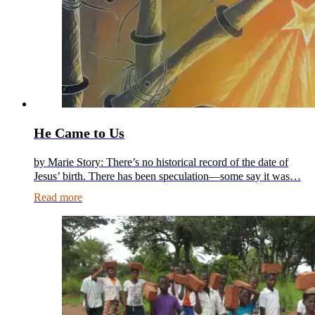
He Came to Us
by Marie Story: There’s no historical record of the date of
Jesus’ birth. There has been speculation—some say it was…
Read more