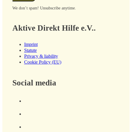
We don’t spam! Unsubscribe anytime.
Aktive Direkt Hilfe e.V..
Imprint
Statute
Privacy & liability
Cookie Policy (EU)
Social media