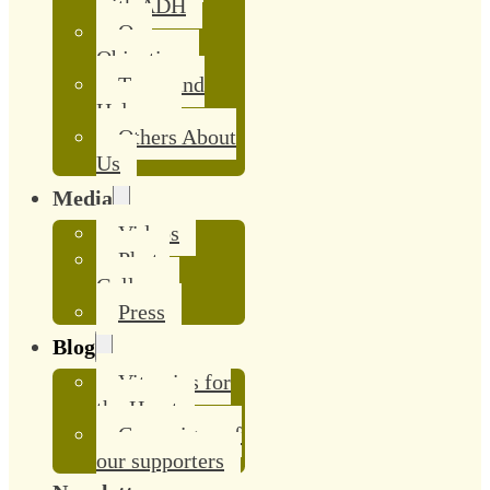
with ADH
Our
Objective
Team and
Helpers
Others About
Us
Media
Videos
Photo
Gallery
Press
Blog
Vitamins for
the Heart
Campaigns of
our supporters