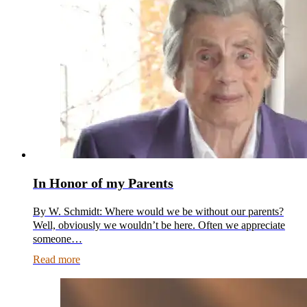
In Honor of my Parents
By W. Schmidt: Where would we be without our parents?
Well, obviously we wouldn’t be here. Often we appreciate
someone…
Read more