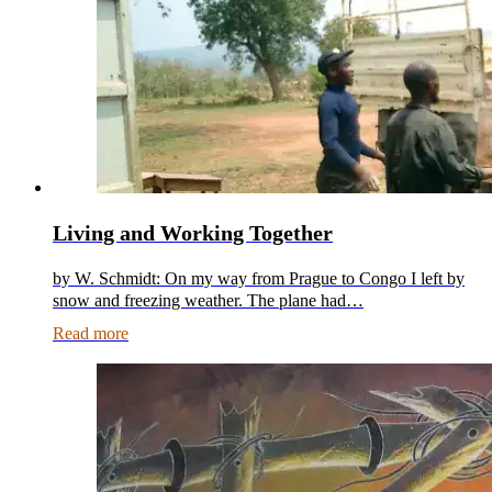
Living and Working Together
by W. Schmidt: On my way from Prague to Congo I left by
snow and freezing weather. The plane had…
Read more