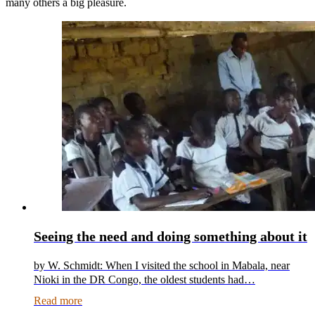
many others a big pleasure.
Seeing the need and doing something about it
by W. Schmidt: When I visited the school in Mabala, near
Nioki in the DR Congo, the oldest students had…
Read more