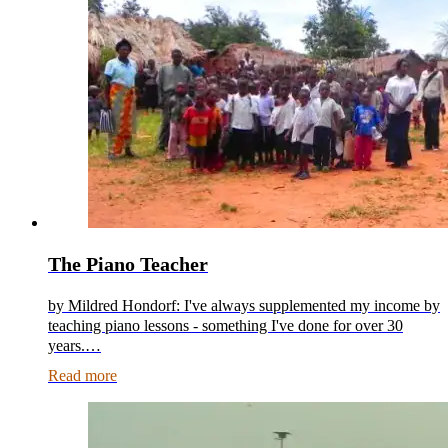
The Piano Teacher
by Mildred Hondorf: I've always supplemented my income by
teaching piano lessons - something I've done for over 30
years.…
Read more