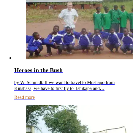
Heroes in the Bush
by W. Schmidt: If we want to travel to Mushapo from
Kinshasa, we have to first fly to Tshikapa and…
Read more