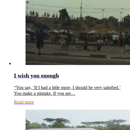
I wish you enough
“You say, ‘If I had a little more, I should be very satisfied.’
You make a mistake. If you are…
Read more