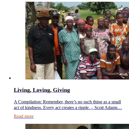
Living, Loving, Giving
A Compilation: Remember, there’s no such thing as a small
act of kindness. Every act creates a ripple. – Scott Adams…
Read more