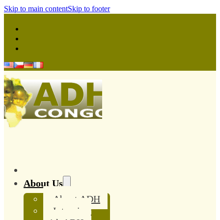
Skip to main content
Skip to footer
About Us
About ADH
Interview