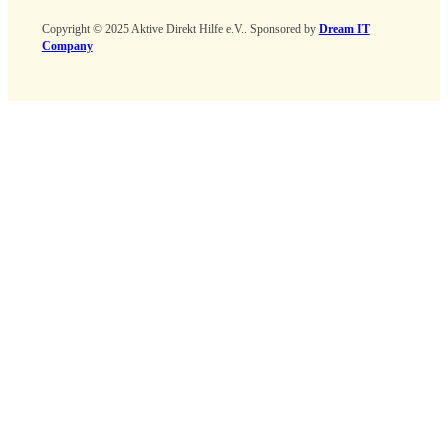
Copyright © 2025 Aktive Direkt Hilfe e.V.. Sponsored by
Dream IT
Company