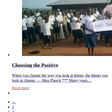
Choosing the Positive
When you change the way you look at things, the things you
look at change. — Max Planck *** Many years…
Read more
←
1