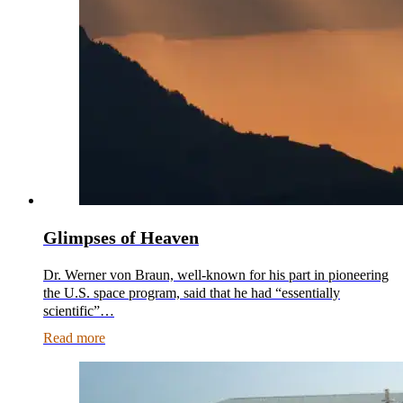
Glimpses of Heaven
Dr. Werner von Braun, well-known for his part in pioneering
the U.S. space program, said that he had “essentially
scientific”…
Read more