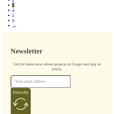
2
3
4
5
6
→
Newsletter
Get the latest news about projects in Congo and stay in
touch.
Subscribe