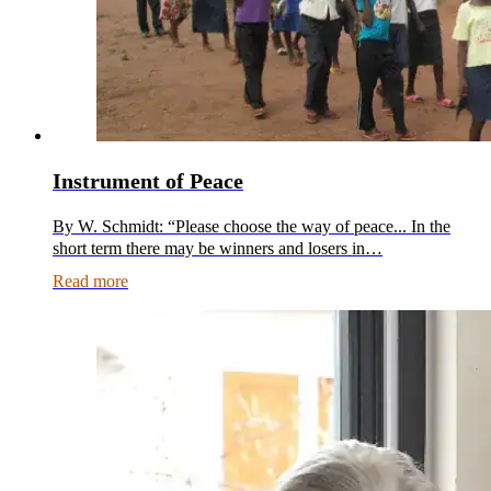
Instrument of Peace
By W. Schmidt: “Please choose the way of peace... In the
short term there may be winners and losers in…
Read more