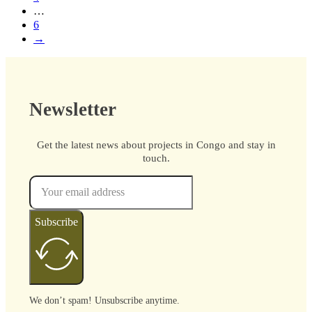
…
6
→
Newsletter
Get the latest news about projects in Congo and stay in
touch.
Subscribe
We don’t spam! Unsubscribe anytime.