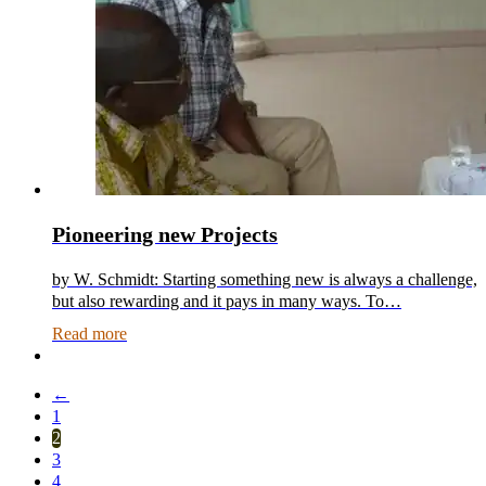
Pioneering new Projects
by W. Schmidt: Starting something new is always a challenge,
but also rewarding and it pays in many ways. To…
Read more
←
1
2
3
4