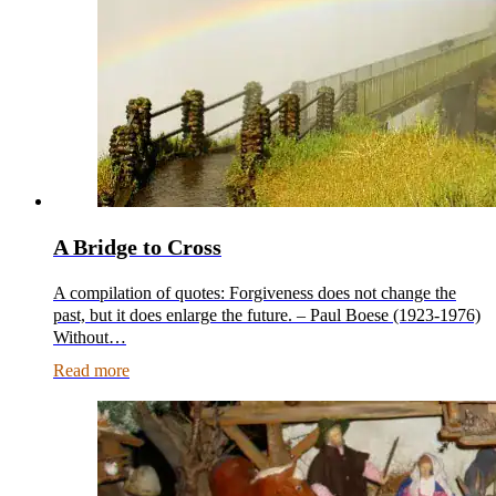
A Bridge to Cross
A compilation of quotes: Forgiveness does not change the
past, but it does enlarge the future. – Paul Boese (1923-1976)
Without…
Read more