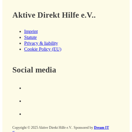
Aktive Direkt Hilfe e.V..
Imprint
Statute
Privacy & liability
Cookie Policy (EU)
Social media
Copyright © 2025 Aktive Direkt Hilfe e.V.. Sponsored by
Dream IT