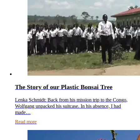
The Story of our Plastic Bonsai Tree
Lenka Schmidt: Back from his mission trip to the Congo,
Wolfgang unpacked his suitcase. In his absence, I had
made…
Read more