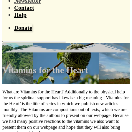
Newsletter
Contact
Help
Donate
Vitamins for the Heart
What are Vitamins for the Heart? Additionally to the physical help
for us the spiritual support has likewise a big meaning. ‘Vitamins for
the Heart’ is the title of series in which we publish new articles
monthly. The Vitamins are compositions out of texts, which we are
friendly allowed by the authors to present on our webpage. Because
we had many positive reactions to the vitamins we also want to
present them on our webpage and hope that they will also bring