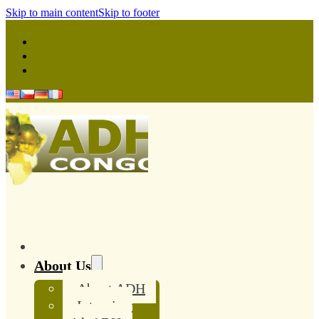
Skip to main content
Skip to footer
About Us
About ADH
Interview