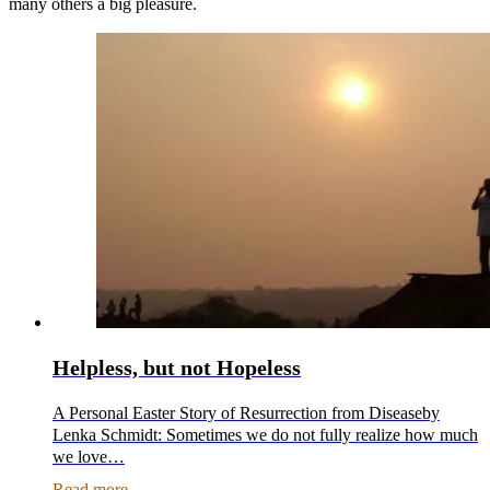
many others a big pleasure.
Helpless, but not Hopeless
A Personal Easter Story of Resurrection from Diseaseby
Lenka Schmidt: Sometimes we do not fully realize how much
we love…
Read more