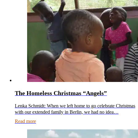
The Homeless Christmas “Angels”
Lenka Schmidt: When we left home to go celebrate Christmas
with our extended family in Berlin, we had no idea…
Read more