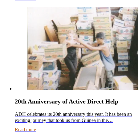
20th Anniversary of Active Direct Help
ADH celebrates its 20th anniversary this year. It has been an
exciting journey that took us from Guinea in the…
Read more