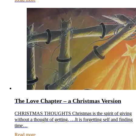
The Love Chapter – a Christmas Version
CHRISTMAS THOUGHTS Christmas is the spirit of giving
without a thought of getting. …It is forgetting self and finding
time…
Read more