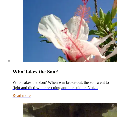
Who Takes the Son?
Who Takes the Son? When war broke out, the son went to
fight and died while rescuing another soldier. Not…
Read more