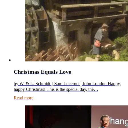
Christmas Equals Love
by W. & L. Schmidt || Sam Lucerno || John London Happy,
happy Christmas! This is the special day, the…
Read more