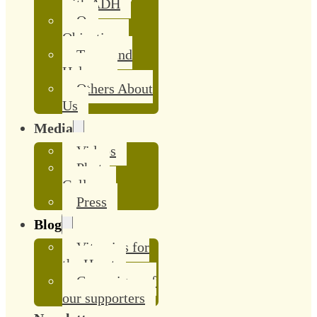
with ADH
Our
Objective
Team and
Helpers
Others About
Us
Media
Videos
Photo
Gallery
Press
Blog
Vitamins for
the Heart
Campaigns of
our supporters