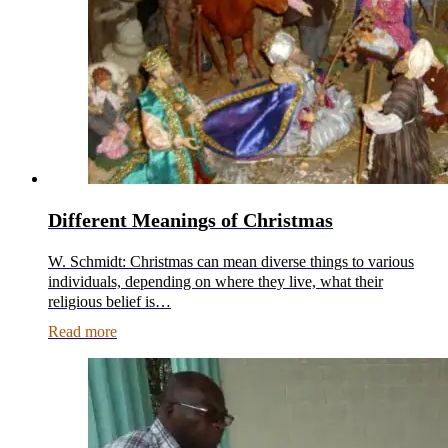
Different Meanings of Christmas
W. Schmidt: Christmas can mean diverse things to various
individuals, depending on where they live, what their
religious belief is…
Read more