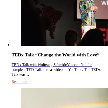
TEDx Talk “Change the World with Love”
TEDx Talk with Wolfgang Schmidt:You can find the
complete TED Talk here as video on YouTube. The TEDx
Talk was…
Read more