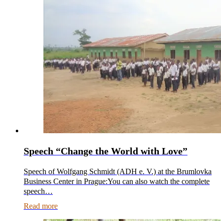
Speech “Change the World with Love”
Speech of Wolfgang Schmidt (ADH e. V.) at the Brumlovka
Business Center in Prague:You can also watch the complete
speech…
Read more