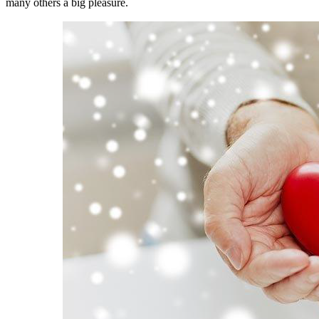
many others a big pleasure.