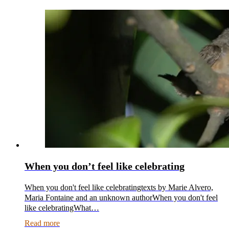
When you don’t feel like celebrating
When you don't feel like celebratingtexts by Marie Alvero,
Maria Fontaine and an unknown authorWhen you don't feel
like celebratingWhat…
Read more