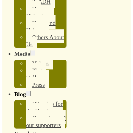
with ADH
Our
Objective
Team and
Helpers
Others About
Us
Media
Videos
Photo
Gallery
Press
Blog
Vitamins for
the Heart
Campaigns of
our supporters