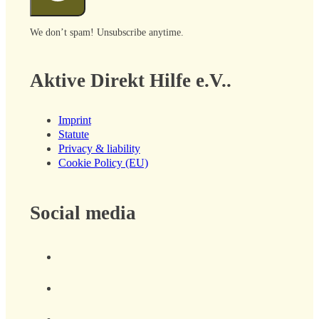
We don’t spam! Unsubscribe anytime.
Aktive Direkt Hilfe e.V..
Imprint
Statute
Privacy & liability
Cookie Policy (EU)
Social media