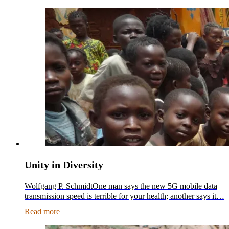
Unity in Diversity
Wolfgang P. SchmidtOne man says the new 5G mobile data
transmission speed is terrible for your health; another says it…
Read more