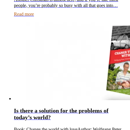
people, you’re probably so busy with all that goes into…
Read more
Is there a solution for the problems of
today’s world?
Book: Change the world with loveAuthor: Wolfgang Peter