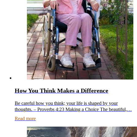
How You Think Makes a Difference
Be careful how you think; your life is shaped by your
thoughts. – Proverbs 4:23 Making a Choice The beautiful,…
Read more