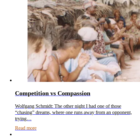
Competition vs Compassion
Wolfgang Schmidt: The other night I had one of those
“chasing” dreams, where one runs away from an opponent,
trying…
Read more