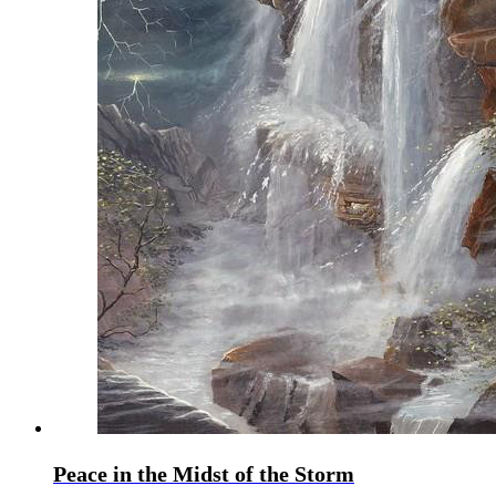
Peace in the Midst of the Storm