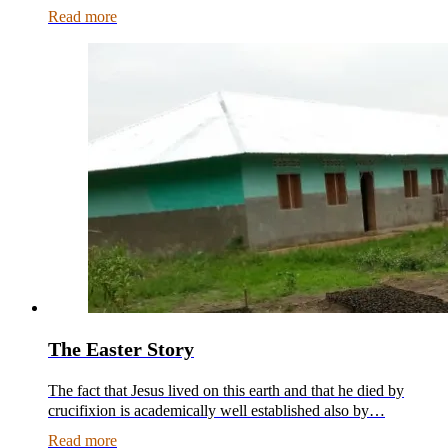
Read more
The Easter Story
The fact that Jesus lived on this earth and that he died by
crucifixion is academically well established also by…
Read more