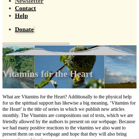
Newsletter
Contact
Help
Donate
Vitamins for the Heart
What are Vitamins for the Heart? Additionally to the physical help
for us the spiritual support has likewise a big meaning. ‘Vitamins for
the Heart’ is the title of series in which we publish new articles
monthly. The Vitamins are compositions out of texts, which we are
friendly allowed by the authors to present on our webpage. Because
we had many positive reactions to the vitamins we also want to
present them on our webpage and hope that they will also bring