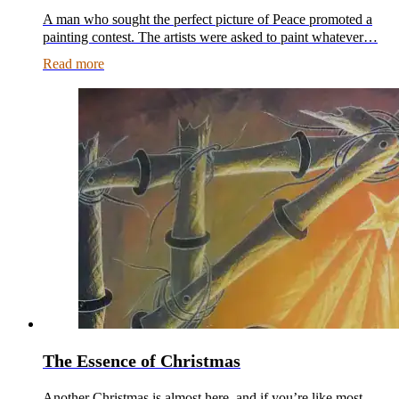
A man who sought the perfect picture of Peace promoted a
painting contest. The artists were asked to paint whatever…
Read more
The Essence of Christmas
Another Christmas is almost here, and if you’re like most