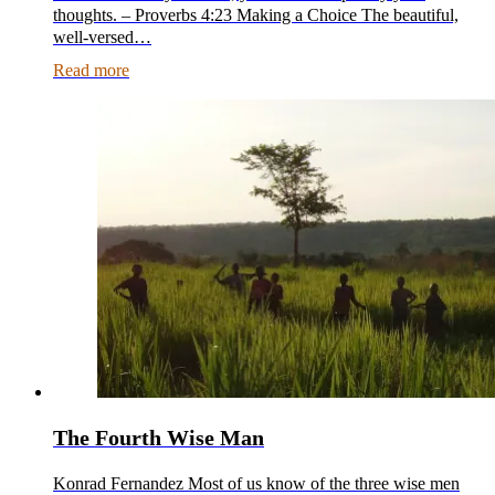
thoughts. – Proverbs 4:23 Making a Choice The beautiful,
well-versed…
Read more
The Fourth Wise Man
Konrad Fernandez Most of us know of the three wise men