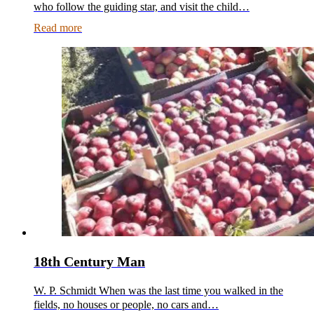
who follow the guiding star, and visit the child…
Read more
18th Century Man
W. P. Schmidt When was the last time you walked in the
fields, no houses or people, no cars and…