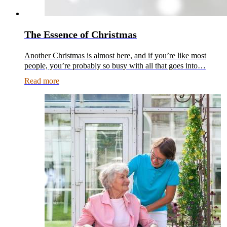
The Essence of Christmas
Another Christmas is almost here, and if you’re like most
people, you’re probably so busy with all that goes into…
Read more