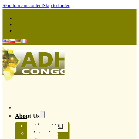
Skip to main content
Skip to footer
About Us
About ADH
Interview