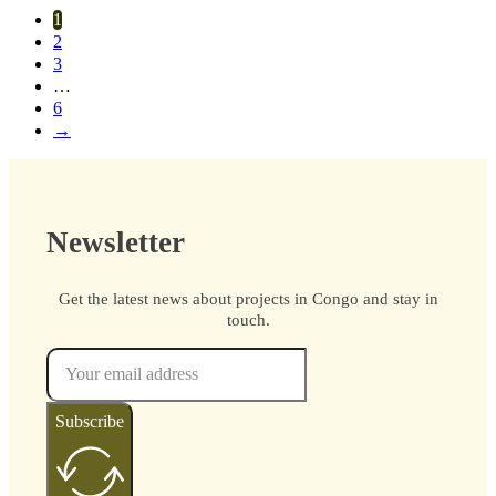
1
2
3
…
6
→
Newsletter
Get the latest news about projects in Congo and stay in
touch.
Subscribe