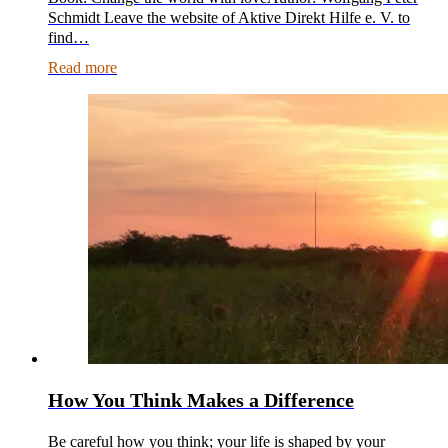
Schmidt Leave the website of Aktive Direkt Hilfe e. V. to
find…
Read more
How You Think Makes a Difference
Be careful how you think; your life is shaped by your