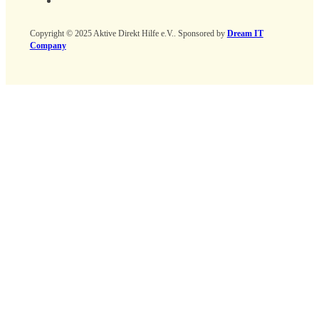
Copyright © 2025 Aktive Direkt Hilfe e.V.. Sponsored by
Dream IT
Company