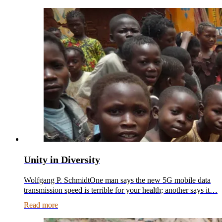
Unity in Diversity
Wolfgang P. SchmidtOne man says the new 5G mobile data
transmission speed is terrible for your health; another says it…
Read more