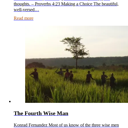
thoughts. – Proverbs 4:23 Making a Choice The beautiful,
well-versed…
Read more
The Fourth Wise Man
Konrad Fernandez Most of us know of the three wise men