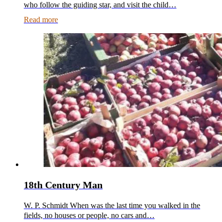
who follow the guiding star, and visit the child…
Read more
18th Century Man
W. P. Schmidt When was the last time you walked in the
fields, no houses or people, no cars and…