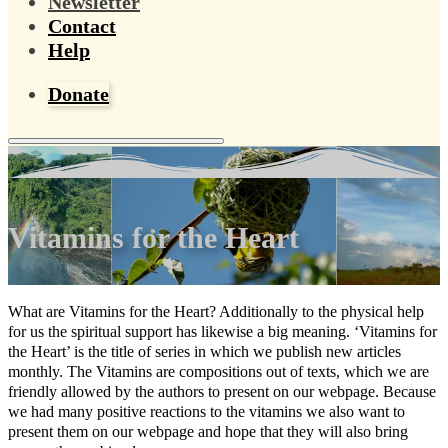
Newsletter
Contact
Help
Donate
Vitamins for the Heart
What are Vitamins for the Heart? Additionally to the physical help
for us the spiritual support has likewise a big meaning. ‘Vitamins for
the Heart’ is the title of series in which we publish new articles
monthly. The Vitamins are compositions out of texts, which we are
friendly allowed by the authors to present on our webpage. Because
we had many positive reactions to the vitamins we also want to
present them on our webpage and hope that they will also bring