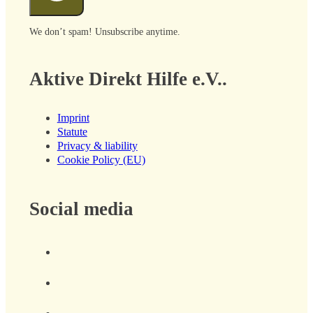
We don’t spam! Unsubscribe anytime.
Aktive Direkt Hilfe e.V..
Imprint
Statute
Privacy & liability
Cookie Policy (EU)
Social media