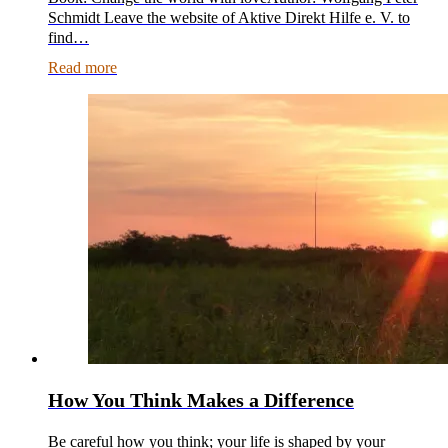
Schmidt Leave the website of Aktive Direkt Hilfe e. V. to
find…
Read more
How You Think Makes a Difference
Be careful how you think; your life is shaped by your