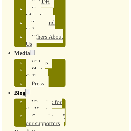
with ADH
Our
Objective
Team and
Helpers
Others About
Us
Media
Videos
Photo
Gallery
Press
Blog
Vitamins for
the Heart
Campaigns of
our supporters