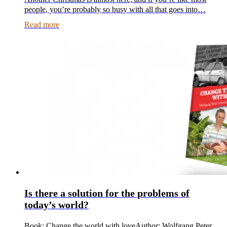
people, you’re probably so busy with all that goes into…
Read more
Is there a solution for the problems of
today’s world?
Book: Change the world with loveAuthor: Wolfgang Peter