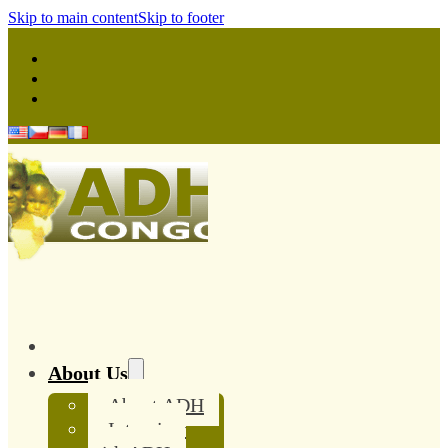
Skip to main content
Skip to footer
About Us
About ADH
Interview