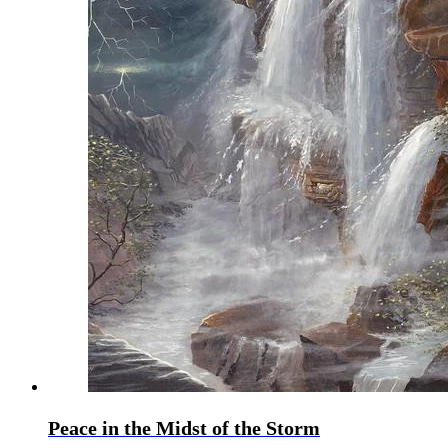
Peace in the Midst of the Storm