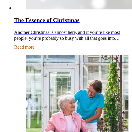
The Essence of Christmas
Another Christmas is almost here, and if you’re like most
people, you’re probably so busy with all that goes into…
Read more