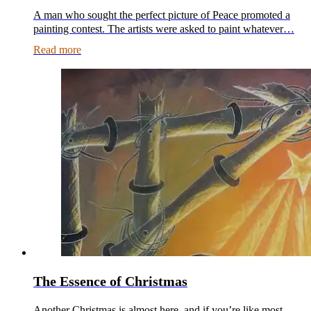
A man who sought the perfect picture of Peace promoted a
painting contest. The artists were asked to paint whatever…
Read more
The Essence of Christmas
Another Christmas is almost here, and if you’re like most