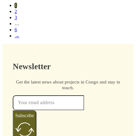
1
2
3
…
6
→
Newsletter
Get the latest news about projects in Congo and stay in
touch.
Subscribe