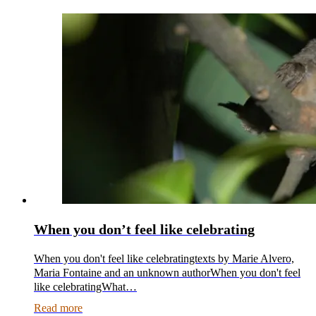
When you don’t feel like celebrating
When you don't feel like celebratingtexts by Marie Alvero,
Maria Fontaine and an unknown authorWhen you don't feel
like celebratingWhat…
Read more