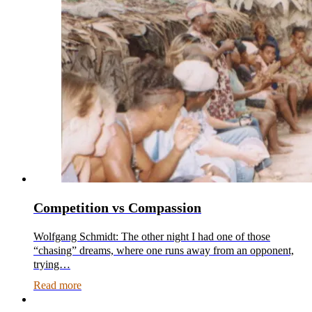
Competition vs Compassion
Wolfgang Schmidt: The other night I had one of those
“chasing” dreams, where one runs away from an opponent,
trying…
Read more