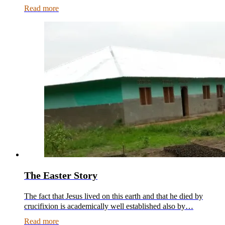
Read more
The Easter Story
The fact that Jesus lived on this earth and that he died by
crucifixion is academically well established also by…
Read more