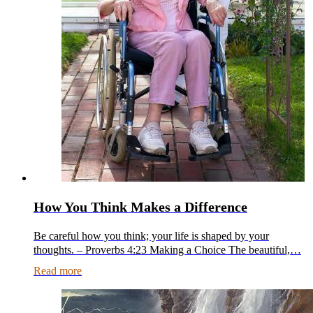
How You Think Makes a Difference
Be careful how you think; your life is shaped by your
thoughts. – Proverbs 4:23 Making a Choice The beautiful,…
Read more