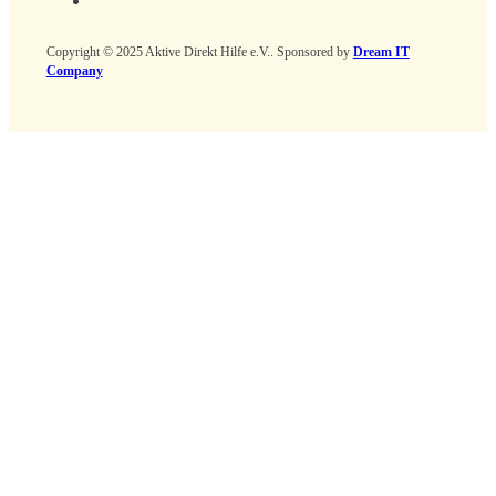
Copyright © 2025 Aktive Direkt Hilfe e.V.. Sponsored by
Dream IT
Company