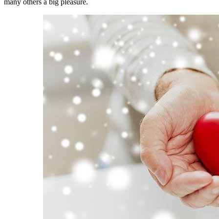
many others a big pleasure.